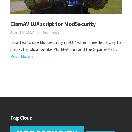
ClamAV LUA script for ModSecurity
April 16, 2017
technews
I started to use ModSecurity in 2004 when I needed a way to
protect application like PhpMyAdmin and the SquirrelMail…
Read More
Tag Cloud