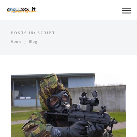
POSTS IN: SCRIPT
Home
Blog