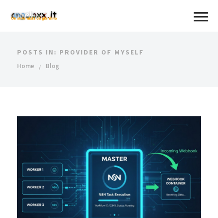
POSTS IN: PROVIDER OF MYSELF
Home
Blog