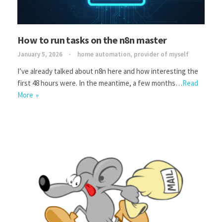
How to run tasks on the n8n master
January 5, 2026
home automation
,
provider of myself
I’ve already talked about n8n here and how interesting the
first 48 hours were. In the meantime, a few months…
Read
More