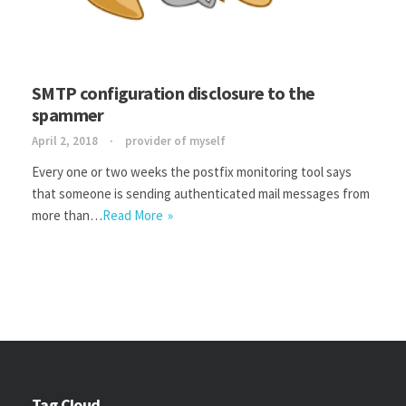
SMTP configuration disclosure to the
spammer
April 2, 2018
provider of myself
Every one or two weeks the postfix monitoring tool says
that someone is sending authenticated mail messages from
more than…
Read More
Tag Cloud