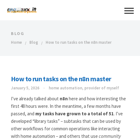
BLOG
Home
Blog
How to run tasks on the n8n master
How to run tasks on the n8n master
January 5, 2026
home automation
,
provider of myself
I’ve already talked about
n8n
here and how interesting the
first 48 hours were. In the meantime, a few months have
passed, and
my tasks have grown to a total of 51
. I’ve
developed “library tasks” – subtasks that can be used by
other workflows for common operations like interacting
with home automation – and others that use
community