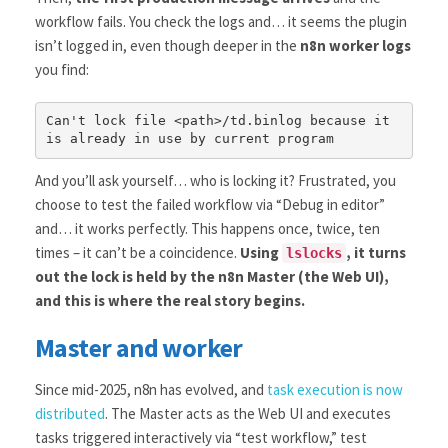
workflow fails. You check the logs and… it seems the plugin
isn’t logged in, even though deeper in the
n8n worker logs
you find:
Can't lock file <path>/td.binlog because it 
is already in use by current program 
And you’ll ask yourself… who is locking it? Frustrated, you
choose to test the failed workflow via “Debug in editor”
and… it works perfectly. This happens once, twice, ten
times – it can’t be a coincidence.
Using
, it turns
lslocks
out the lock is held by the n8n Master (the Web UI),
and this is where the real story begins.
Master and worker
Since mid-2025, n8n has evolved, and
task execution is now
distributed
. The Master acts as the Web UI and executes
tasks triggered interactively via “test workflow,” test