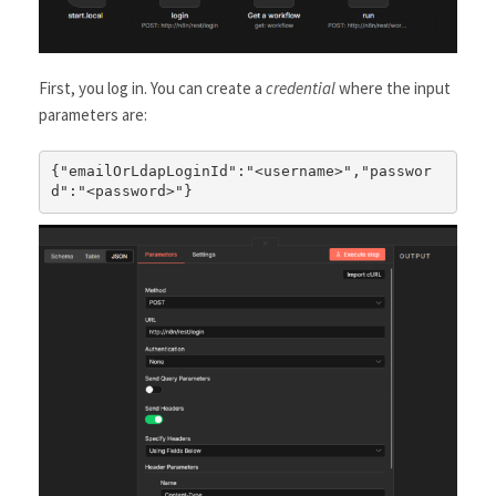
First, you log in. You can create a
credential
where the input
parameters are:
{"emailOrLdapLoginId":"<username>","passwor
d":"<password>"}