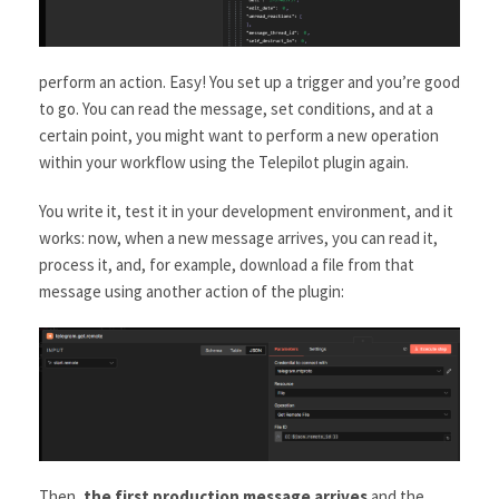
perform an action. Easy! You set up a trigger and you’re good
to go. You can read the message, set conditions, and at a
certain point, you might want to perform a new operation
within your workflow using the Telepilot plugin again.
You write it, test it in your development environment, and it
works: now, when a new message arrives, you can read it,
process it, and, for example, download a file from that
message using another action of the plugin:
Then,
the first production message arrives
and the