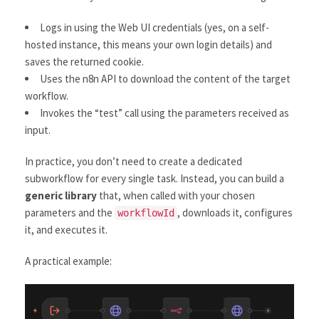
Logs in using the Web UI credentials (yes, on a self-
hosted instance, this means your own login details) and
saves the returned cookie.
Uses the n8n API to download the content of the target
workflow.
Invokes the “test” call using the parameters received as
input.
In practice, you don’t need to create a dedicated
subworkflow for every single task. Instead, you can build a
generic library
that, when called with your chosen
parameters and the
, downloads it, configures
workflowId
it, and executes it.
A practical example: