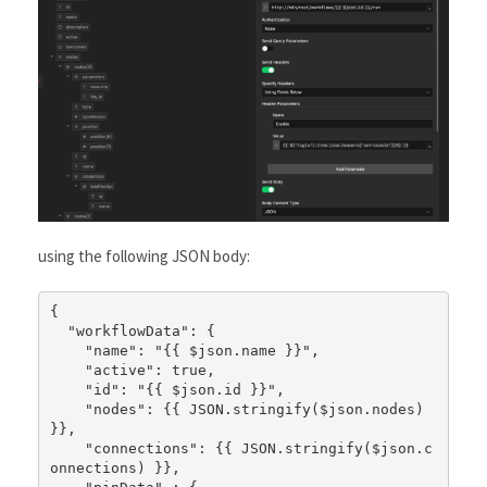
using the following JSON body:
{

  "workflowData": {

    "name": "{{ $json.name }}",

    "active": true,

    "id": "{{ $json.id }}",

    "nodes": {{ JSON.stringify($json.nodes) 
}},

    "connections": {{ JSON.stringify($json.c
onnections) }},
