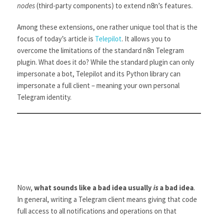
nodes
(third-party components) to extend n8n’s features.
Among these extensions, one rather unique tool that is the
focus of today’s article is
Telepilot
. It allows you to
overcome the limitations of the standard n8n Telegram
plugin. What does it do? While the standard plugin can only
impersonate a bot, Telepilot and its Python library can
impersonate a full client – meaning your own personal
Telegram identity.
Now,
what sounds like a bad idea usually
is
a bad idea
.
In general, writing a Telegram client means giving that code
full access to all notifications and operations on that