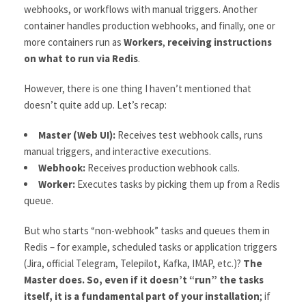
webhooks, or workflows with manual triggers. Another
container handles production webhooks, and finally, one or
more containers run as
Workers
,
receiving instructions
on what to run via Redis
.
However, there is one thing I haven’t mentioned that
doesn’t quite add up. Let’s recap:
Master (Web UI):
Receives test webhook calls, runs
manual triggers, and interactive executions.
Webhook:
Receives production webhook calls.
Worker:
Executes tasks by picking them up from a Redis
queue.
But who starts “non-webhook” tasks and queues them in
Redis – for example, scheduled tasks or application triggers
(Jira, official Telegram, Telepilot, Kafka, IMAP, etc.)?
The
Master does. So, even if it doesn’t “run” the tasks
itself, it is a fundamental part of your installation
; if