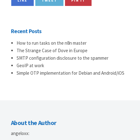
LIKE
TWEET
PIN IT
Recent Posts
How to run tasks on the n8n master
The Strange Case of Dove in Europe
SMTP configuration disclosure to the spammer
GeoIP at work
Simple OTP implementation for Debian and Android/iOS
About the Author
angeloxx
: