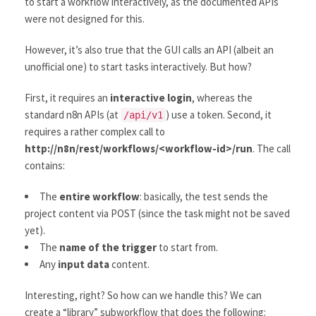
to start a workflow interactively, as the documented APIs
were not designed for this.
However, it’s also true that the GUI calls an API (albeit an
unofficial one) to start tasks interactively. But how?
First, it requires an
interactive login
, whereas the
standard n8n APIs (at
) use a token. Second, it
/api/v1
requires a rather complex call to
http://n8n/rest/workflows/<workflow-id>/run
. The call
contains:
The
entire workflow
: basically, the test sends the
project content via POST (since the task might not be saved
yet).
The
name of the trigger
to start from.
Any
input data
content.
Interesting, right? So how can we handle this? We can
create a “library” subworkflow that does the following: