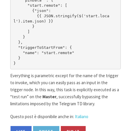
    "pinData" : {

      "start.remote": [

        {"json": 

          {{ JSON.stringify($('start.loca
l').item.json) }}

        }

      ]

    }

  },

  "triggerToStartFrom": {

    "name": "start.remote"

  }

}
Everything is parametric except for the name of the trigger
to invoke, which you can easily pass as an input in the
trigger node. In this way, this task is explicitly executed as a
“test run” on the
Master
, successfully bypassing the
limitations imposed by the Telegram TD library.
Questo post è disponibile anche in:
Italiano