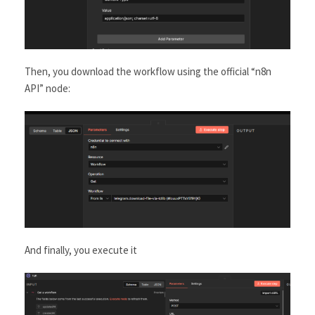
Then, you download the workflow using the official “n8n
API” node:
And finally, you execute it