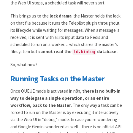
the Web UI stops, a scheduled task will never start.
This brings us to the
lock drama
: the Master holds the lock
on that file because it runs the Telepilot plugin throughout
its lifecycle while waiting for messages. When a message is
received, it is sent with all its input data to Redis and
scheduled to run on a worker… which shares the master’s
filesystem but
cannot read the
database.
td.binlog
So, what now?
Running Tasks on the Master
Once QUEUE mode is activated in n8n,
there is no built-in
way to delegate a single operation, or an entire
workflow, back to the Master
. The only way a task can be
forced to run on the Master is by executing it interactively
via the Web UI in “debug” mode. In case you’re wondering –
and Google Gemini wondered as well – there is no official API