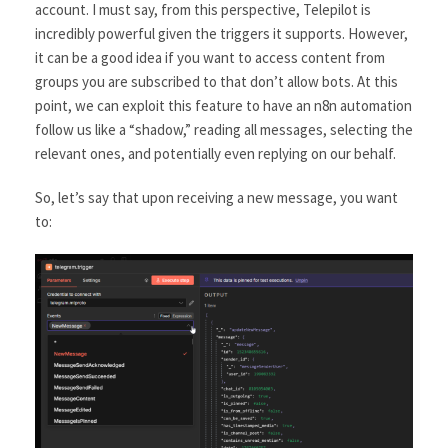
account. I must say, from this perspective, Telepilot is
incredibly powerful given the triggers it supports. However,
it can be a good idea if you want to access content from
groups you are subscribed to that don’t allow bots. At this
point, we can exploit this feature to have an n8n automation
follow us like a “shadow,” reading all messages, selecting the
relevant ones, and potentially even replying on our behalf.
So, let’s say that upon receiving a new message, you want
to: