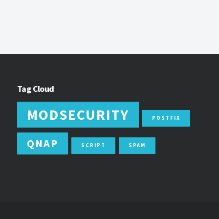
Tag Cloud
MODSECURITY
POSTFIX
QNAP
SCRIPT
SPAM